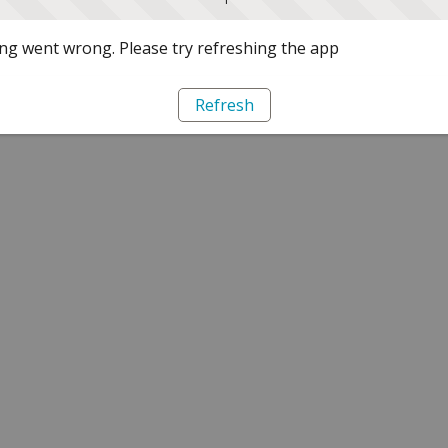
g went wrong. Please try refreshing the app
Refresh