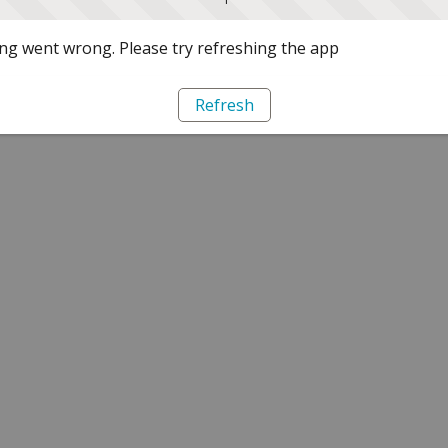
g went wrong. Please try refreshing the app
Refresh