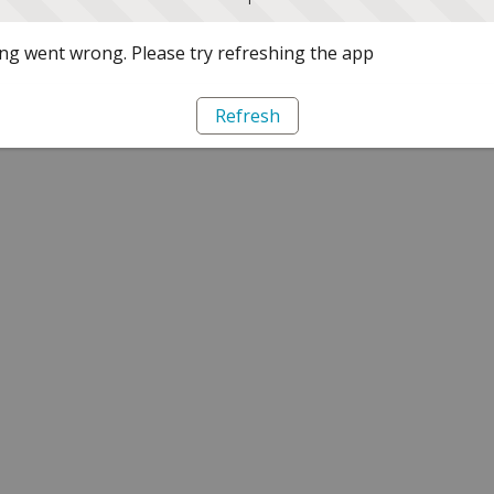
g went wrong. Please try refreshing the app
Refresh