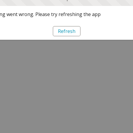
g went wrong. Please try refreshing the app
Refresh