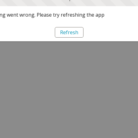
g went wrong. Please try refreshing the app
Refresh