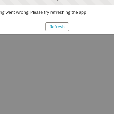
g went wrong. Please try refreshing the app
Refresh