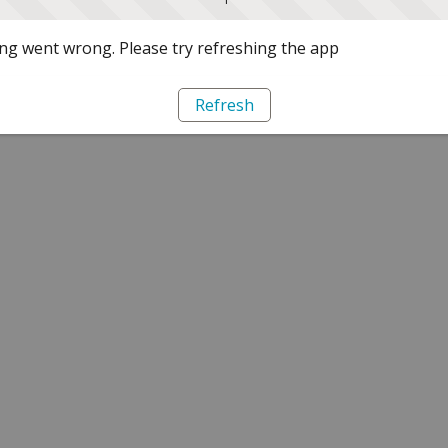
g went wrong. Please try refreshing the app
Refresh