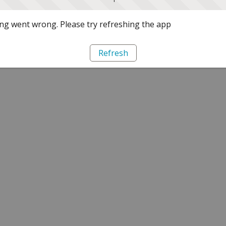
g went wrong. Please try refreshing the app
Refresh