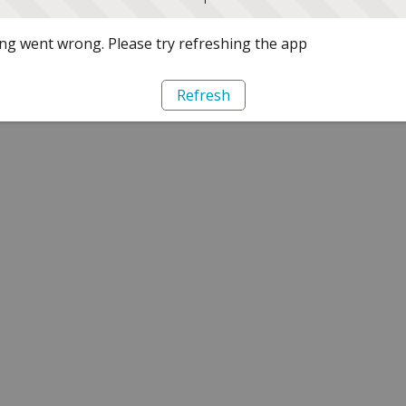
g went wrong. Please try refreshing the app
Refresh