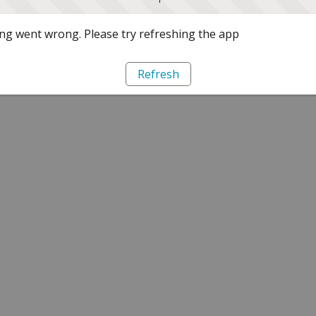
g went wrong. Please try refreshing the app
Refresh