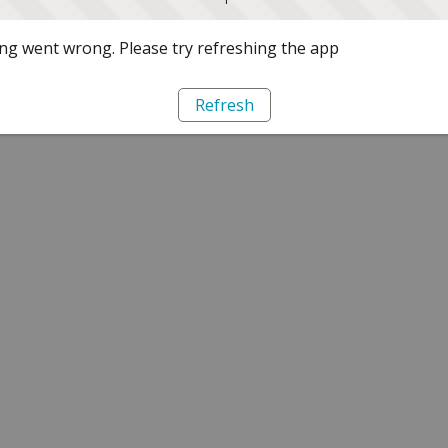
g went wrong. Please try refreshing the app
Refresh