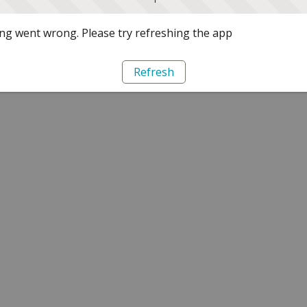
g went wrong. Please try refreshing the app
Refresh