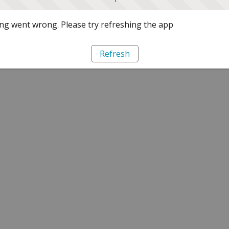
g went wrong. Please try refreshing the app
Refresh