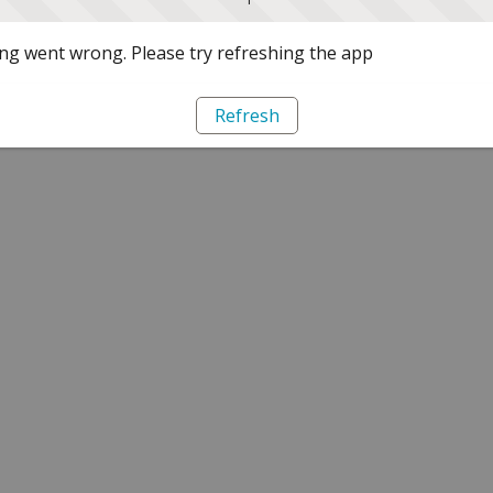
g went wrong. Please try refreshing the app
Refresh