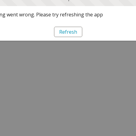
g went wrong. Please try refreshing the app
Refresh