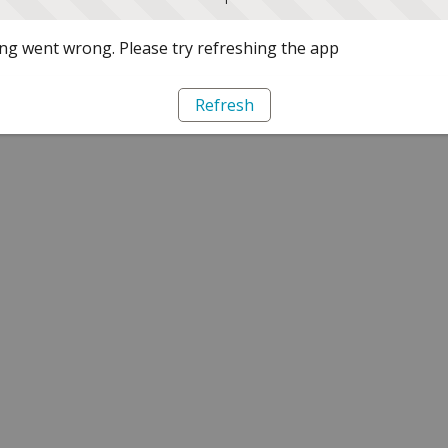
g went wrong. Please try refreshing the app
Refresh