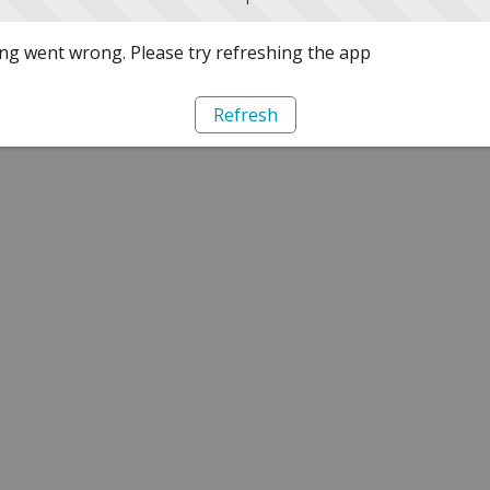
g went wrong. Please try refreshing the app
Refresh