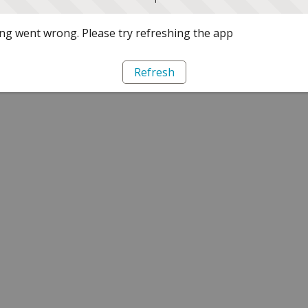
g went wrong. Please try refreshing the app
Refresh