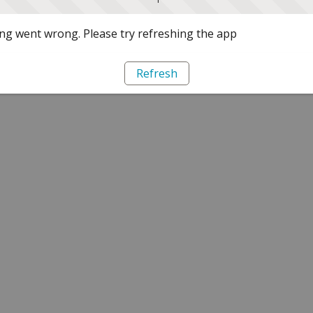
g went wrong. Please try refreshing the app
Refresh