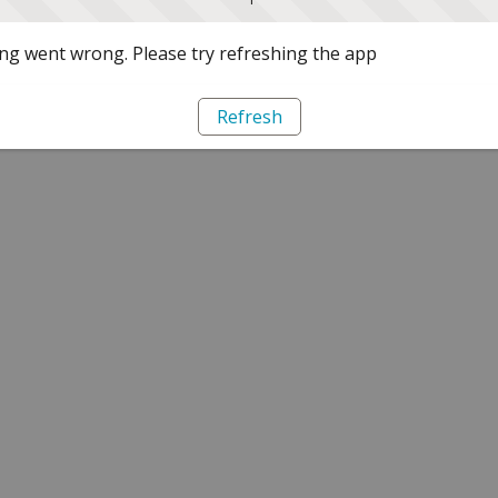
g went wrong. Please try refreshing the app
Refresh