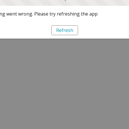
g went wrong. Please try refreshing the app
Refresh