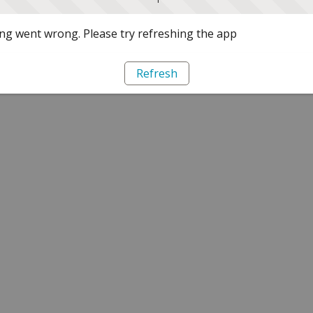
g went wrong. Please try refreshing the app
Refresh