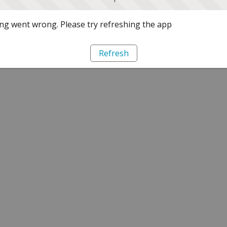
g went wrong. Please try refreshing the app
Refresh