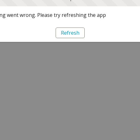
g went wrong. Please try refreshing the app
Refresh