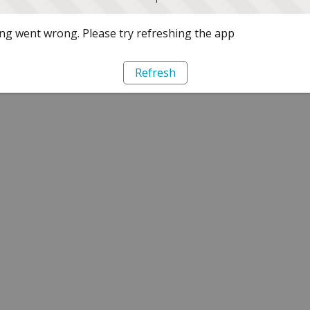
g went wrong. Please try refreshing the app
Refresh