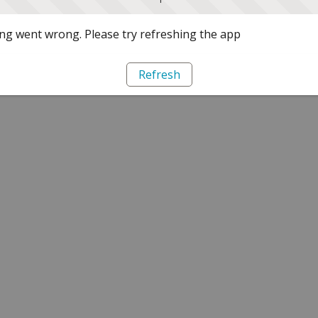
g went wrong. Please try refreshing the app
Refresh