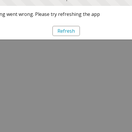
g went wrong. Please try refreshing the app
Refresh