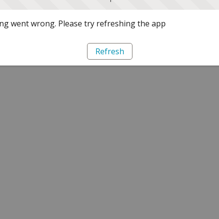
g went wrong. Please try refreshing the app
Refresh