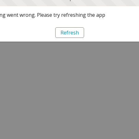
g went wrong. Please try refreshing the app
Refresh