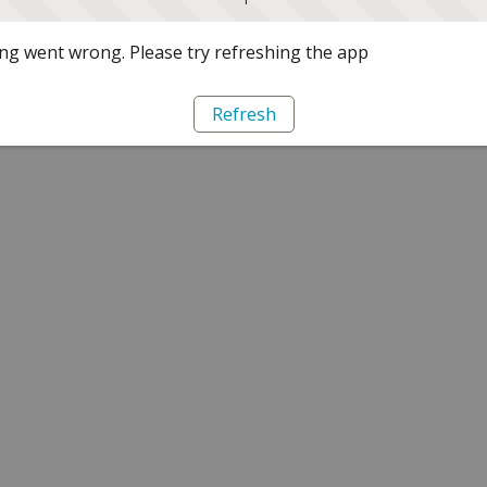
g went wrong. Please try refreshing the app
Refresh