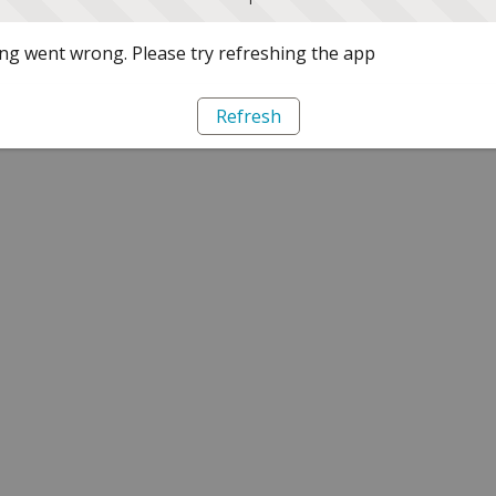
g went wrong. Please try refreshing the app
Refresh