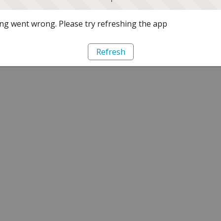
g went wrong. Please try refreshing the app
Refresh