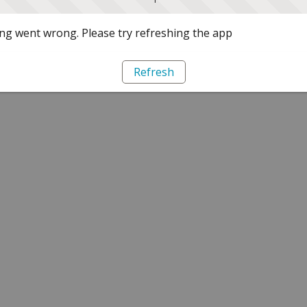
g went wrong. Please try refreshing the app
Refresh