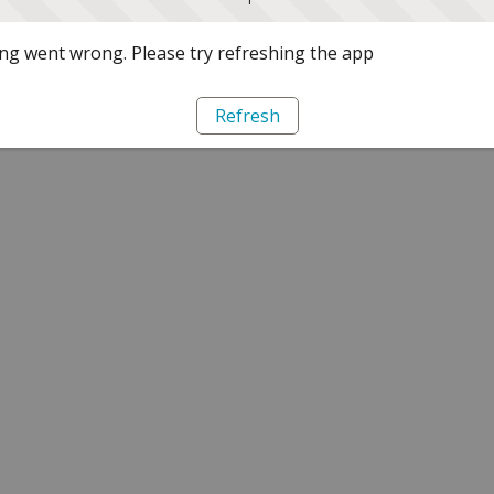
g went wrong. Please try refreshing the app
Refresh