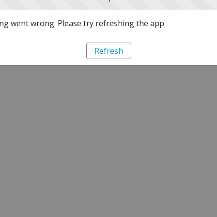
g went wrong. Please try refreshing the app
Refresh