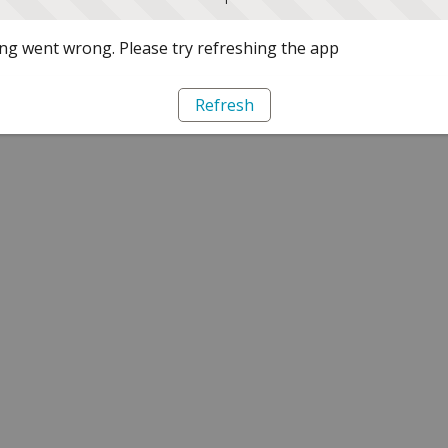
g went wrong. Please try refreshing the app
Refresh