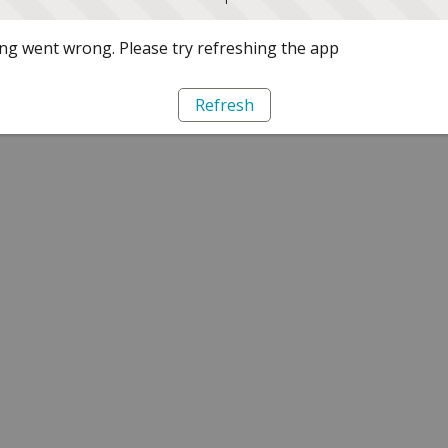
g went wrong. Please try refreshing the app
Refresh