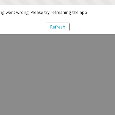
g went wrong. Please try refreshing the app
Refresh