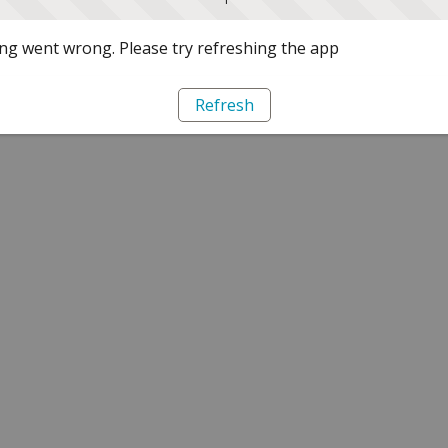
g went wrong. Please try refreshing the app
Refresh