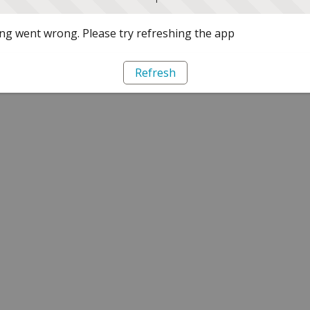
g went wrong. Please try refreshing the app
Refresh