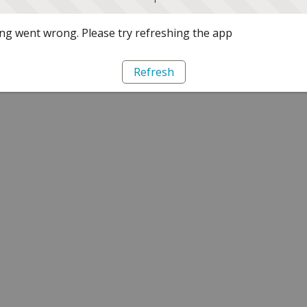
g went wrong. Please try refreshing the app
Refresh