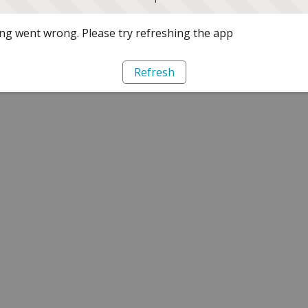
g went wrong. Please try refreshing the app
Refresh