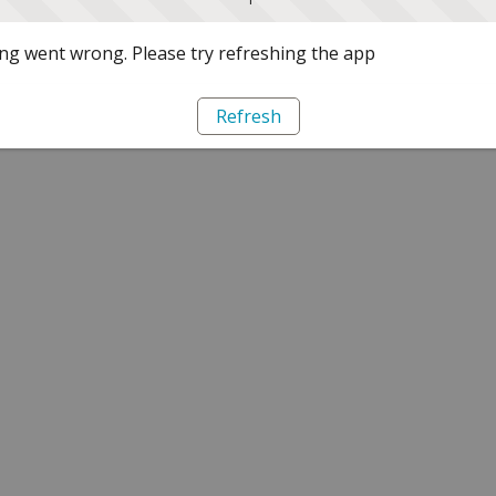
g went wrong. Please try refreshing the app
Refresh