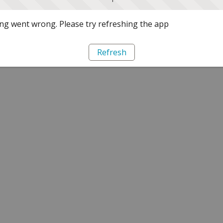
g went wrong. Please try refreshing the app
Refresh