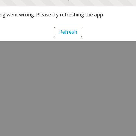
g went wrong. Please try refreshing the app
Refresh