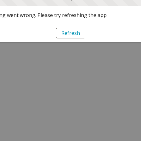
g went wrong. Please try refreshing the app
Refresh