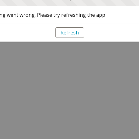
g went wrong. Please try refreshing the app
Refresh