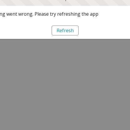
g went wrong. Please try refreshing the app
Refresh