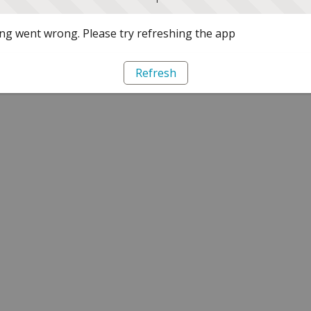
g went wrong. Please try refreshing the app
Refresh