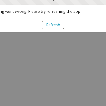
g went wrong. Please try refreshing the app
Refresh